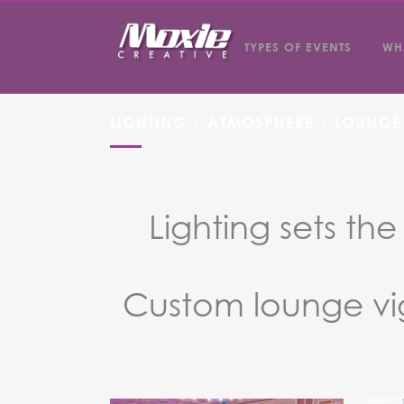
TYPES OF EVENTS
WH
LIGHTING | ATMOSPHERE | LOUNGE
Lighting sets th
Custom lounge vi