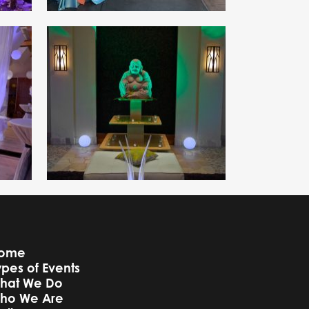
ome
ypes of Events
hat We Do
ho We Are