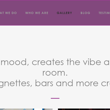
AT WE DO
WHO WE ARE
GALLERY
BLOG
TESTI
e mood, creates the vibe a
room.
gnettes, bars and more c