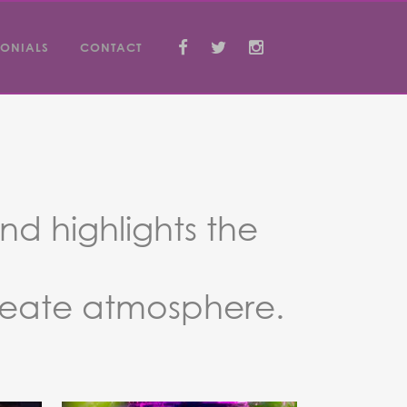
MONIALS
CONTACT
nd highlights the
reate atmosphere.