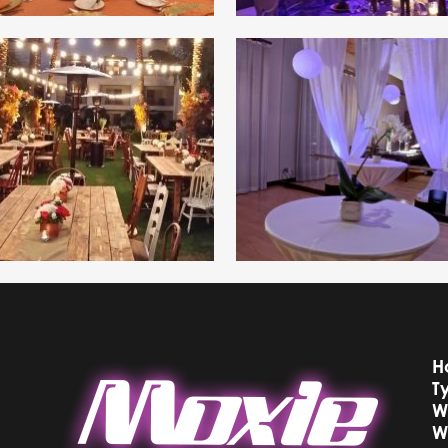
H
T
W
W