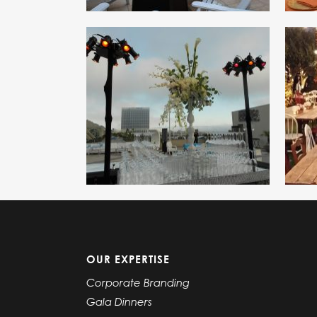
OUR EXPERTISE
Corporate Branding
Gala Dinners