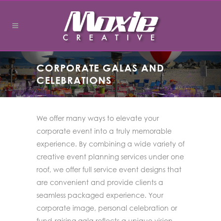
CORPORATE GALAS AND
CELEBRATIONS
We offer many ways to elevate your
corporate event into a truly memorable
experience. By combining a wide variety of
creative event planning services under one
roof, we offer full service event designs that
are convenient and provide clients a
seamless packaged experience. Your
corporate image, personal celebration or
fund-raising gala reflects a unique vision