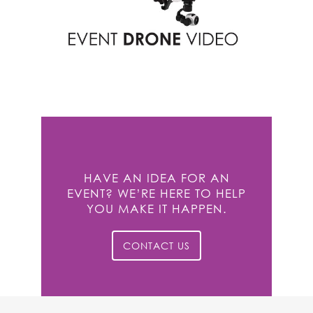
HAVE AN IDEA FOR AN
EVENT? WE’RE HERE TO HELP
YOU MAKE IT HAPPEN.
CONTACT US