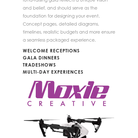
and belief, and should serve as the
foundation for designing your event.
Concept pages, detailed diagrams,
timelines, realistic budgets and more ensure
a seamless packaged experience.
WELCOME RECEPTIONS
GALA DINNERS
TRADESHOWS
MULTI-DAY EXPERIENCES