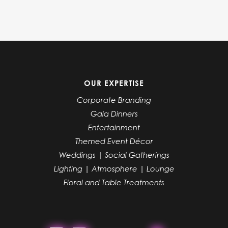
OUR EXPERTISE
Corporate Branding
Gala Dinners
Entertainment
Themed Event Décor
Weddings | Social Gatherings
Lighting | Atmosphere | Lounge
Floral and Table Treatments