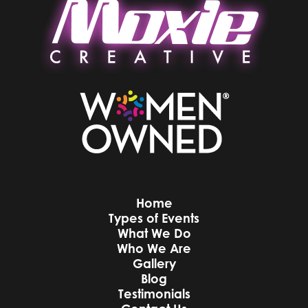
Home
Types of Events
What We Do
Who We Are
Gallery
Blog
Testimonials